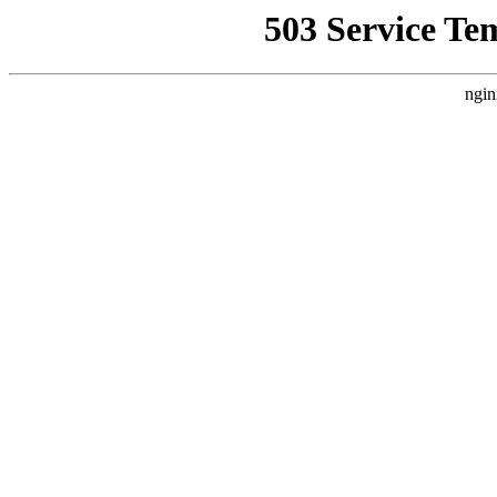
503 Service Te
ngin