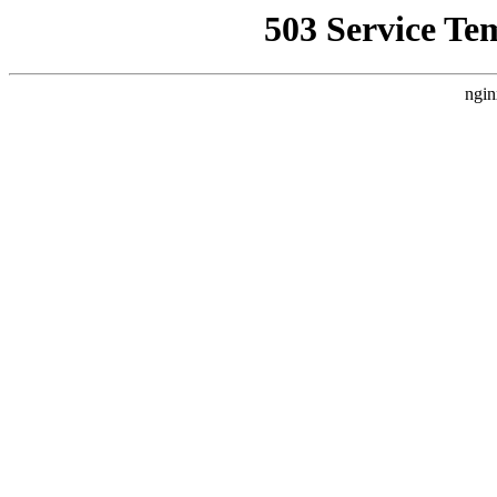
503 Service Te
ngin