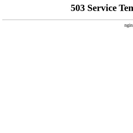
503 Service Te
ngin