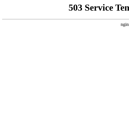
503 Service Te
ngin