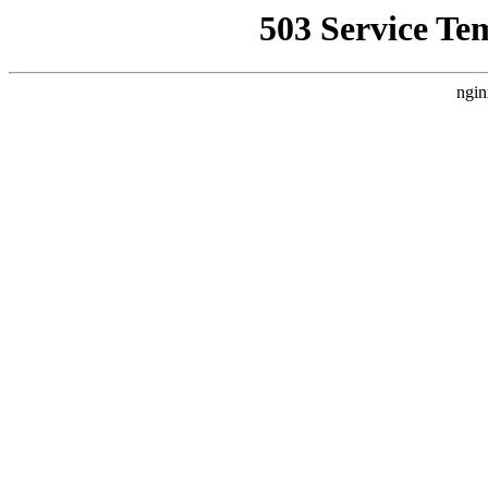
503 Service Te
ngin