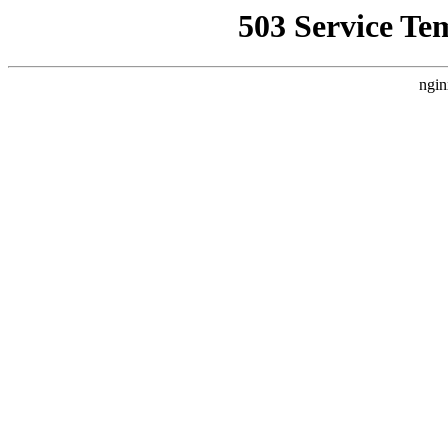
503 Service Te
ngin