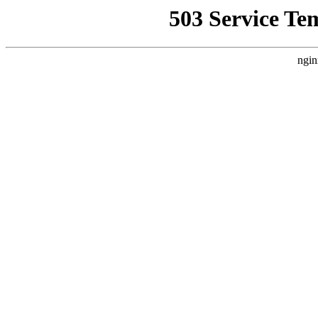
503 Service Te
ngin