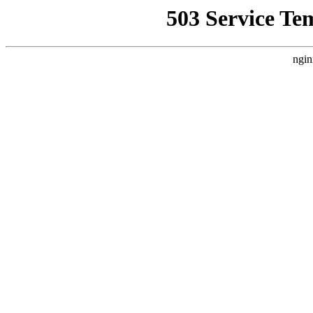
503 Service Te
ngin